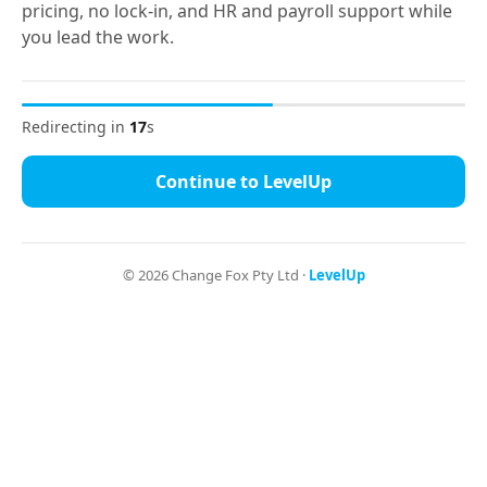
pricing, no lock-in, and HR and payroll support while
you lead the work.
Go to LevelUp
Redirecting in
16
s
Continue to LevelUp
©
2026
Change Fox Pty Ltd ·
LevelUp