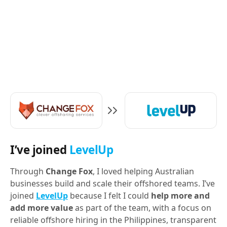
I’ve joined
LevelUp
Through
Change Fox
, I loved helping Australian
businesses build and scale their offshored teams. I’ve
joined
LevelUp
because I felt I could
help more and
add more value
as part of the team, with a focus on
reliable offshore hiring in the Philippines, transparent